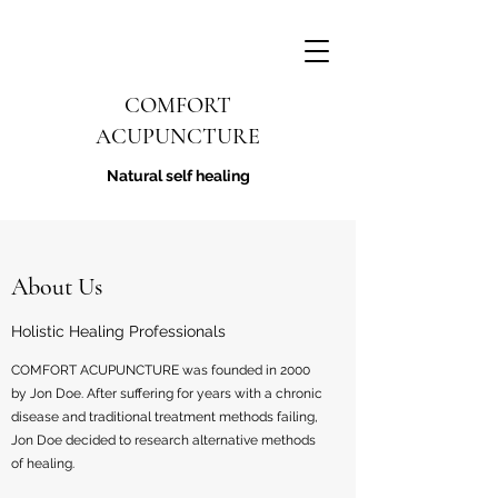
COMFORT
ACUPUNCTURE
Natural self healing
About Us
Holistic Healing Professionals
COMFORT ACUPUNCTURE was founded in 2000
by Jon Doe. After suffering for years with a chronic
disease and traditional treatment methods failing,
Jon Doe decided to research alternative methods
of healing.