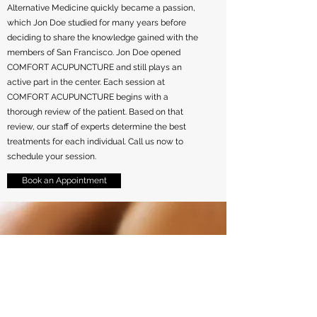
Alternative Medicine quickly became a passion,
which Jon Doe studied for many years before
deciding to share the knowledge gained with the
members of San Francisco. Jon Doe opened
COMFORT ACUPUNCTURE and still plays an
active part in the center. Each session at
COMFORT ACUPUNCTURE begins with a
thorough review of the patient. Based on that
review, our staff of experts determine the best
treatments for each individual. Call us now to
schedule your session.
Book an Appointment